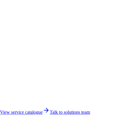
Networking
Developer
View service catalogue
Talk to solutions team