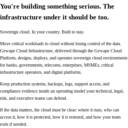
You're building something serious. The
infrastructure under it should be too.
Sovereign cloud. In your country. Built to stay.
Move critical workloads to cloud without losing control of the data.
Gewape Cloud Infrastructure, delivered through the Gewape Cloud
Platform, designs, deploys, and operates sovereign cloud environments
for banks, governments, telecoms, enterprises, MSMEs, critical
infrastructure operators, and digital platforms.
Keep production systems, backups, logs, support access, and
compliance evidence inside an operating model your technical, legal,
risk, and executive teams can defend.
If the data matters, the cloud must be clear: where it runs, who can
access it, how it is protected, how it is restored, and how your team
exits if needed.