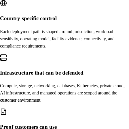
Country-specific control
Each deployment path is shaped around jurisdiction, workload
sensitivity, operating model, facility evidence, connectivity, and
compliance requirements.
Infrastructure that can be defended
Compute, storage, networking, databases, Kubernetes, private cloud,
AI infrastructure, and managed operations are scoped around the
customer environment.
Proof customers can use