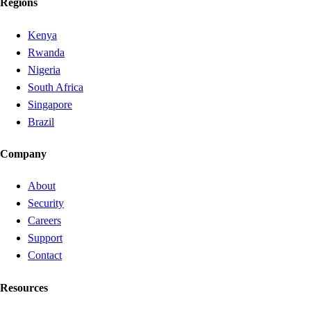
Regions
Kenya
Rwanda
Nigeria
South Africa
Singapore
Brazil
Company
About
Security
Careers
Support
Contact
Resources