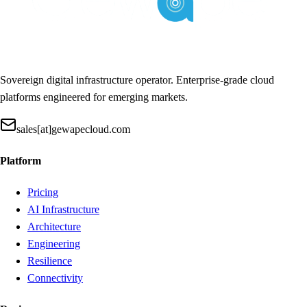
Sovereign digital infrastructure operator. Enterprise-grade cloud
platforms engineered for emerging markets.
sales[at]gewapecloud.com
Platform
Pricing
AI Infrastructure
Architecture
Engineering
Resilience
Connectivity