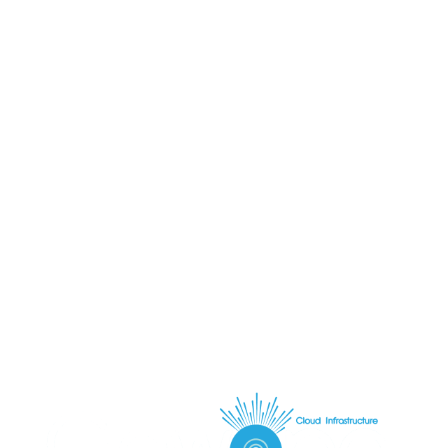
Request infrastructure plan
Talk to a solutions architect