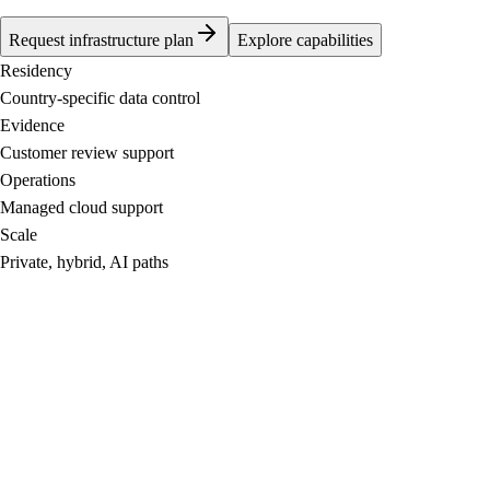
Request infrastructure plan
Explore capabilities
Residency
Country-specific data control
Evidence
Customer review support
Operations
Managed cloud support
Scale
Private, hybrid, AI paths