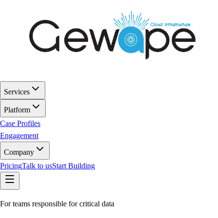
Services
Platform
Case Profiles
Engagement
Company
Pricing
Talk to us
Start Building
For teams responsible for critical data