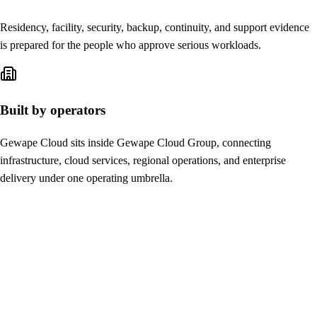
Residency, facility, security, backup, continuity, and support evidence
is prepared for the people who approve serious workloads.
Built by operators
Gewape Cloud sits inside Gewape Cloud Group, connecting
infrastructure, cloud services, regional operations, and enterprise
delivery under one operating umbrella.